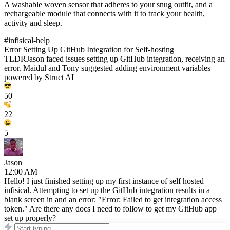
A washable woven sensor that adheres to your snug outfit, and a
rechargeable module that connects with it to track your health,
activity and sleep.
#infisical-help
Error Setting Up GitHub Integration for Self-hosting
TLDR
Jason
faced issues setting up GitHub integration, receiving an
error.
Maidul
and
Tony
suggested adding environment variables
powered by Struct AI
50
22
5
Jason
12:00 AM
Hello! I just finished setting up my first instance of self hosted
infisical. Attempting to set up the GitHub integration results in a
blank screen in and an error: "Error: Failed to get integration access
token." Are there any docs I need to follow to get my GitHub app
set up properly?