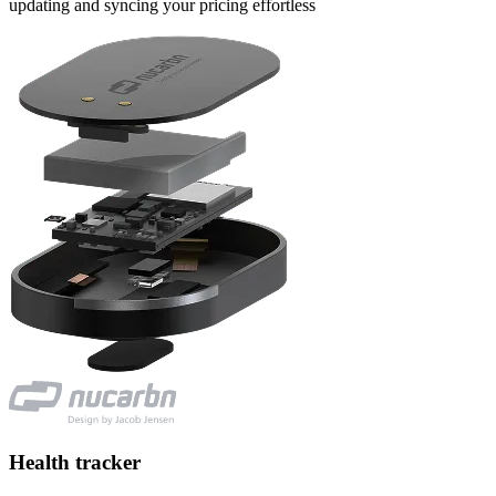
updating and syncing your pricing effortless
Health tracker