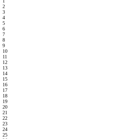
1
2
3
4
5
6
7
8
9
10
11
12
13
14
15
16
17
18
19
20
21
22
23
24
25