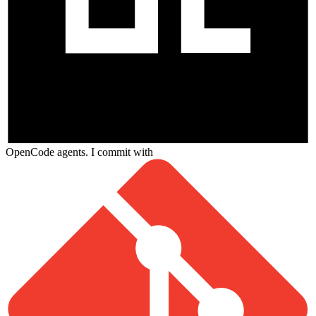
OpenCode agents. I commit with