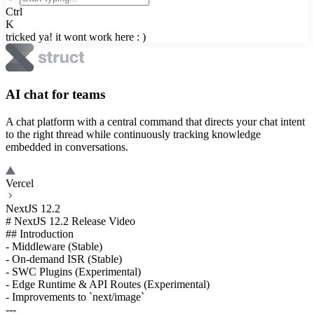
Ctrl
K
tricked ya! it wont work here : )
AI chat for teams
A chat platform with a central command that directs your chat intent
to the right thread while continuously tracking knowledge
embedded in conversations.
Vercel
NextJS 12.2
# NextJS 12.2 Release Video
## Introduction
- Middleware (Stable)
- On-demand ISR (Stable)
- SWC Plugins (Experimental)
- Edge Runtime & API Routes (Experimental)
- Improvements to `next/image`
---