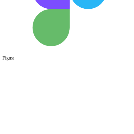
Figma,