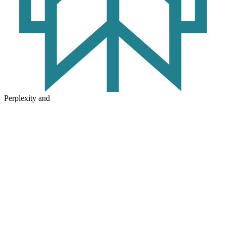
Perplexity and