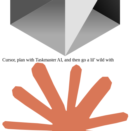
Cursor, plan with Taskmaster AI, and then go a lil’ wild with