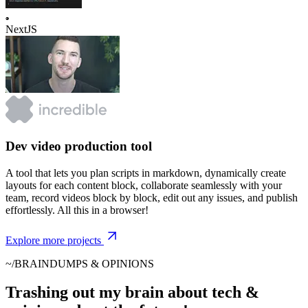
NextJS
Dev video production tool
A tool that lets you plan scripts in markdown, dynamically create
layouts for each content block, collaborate seamlessly with your
team, record videos block by block, edit out any issues, and publish
effortlessly. All this in a browser!
Explore more projects
~/BRAINDUMPS & OPINIONS
Trashing out my brain about tech &