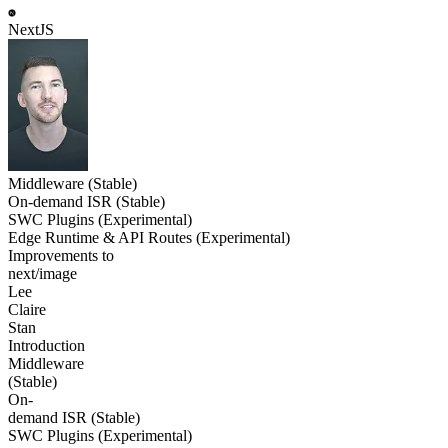
NextJS
Middleware (Stable)
On-demand ISR (Stable)
SWC Plugins (Experimental)
Edge Runtime & API Routes (Experimental)
Improvements to
next/image
Lee
Claire
Stan
Introduction
Middleware
(Stable)
On-
demand ISR (Stable)
SWC Plugins (Experimental)