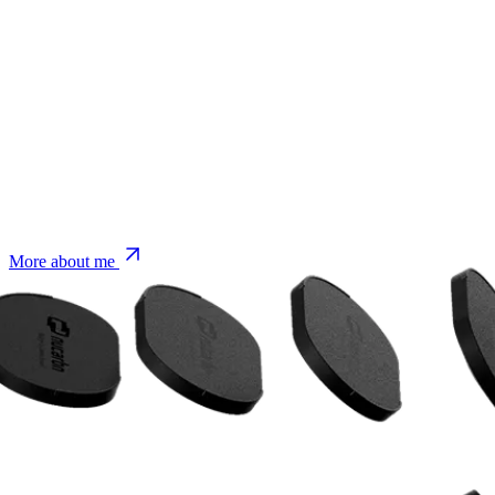
More about me