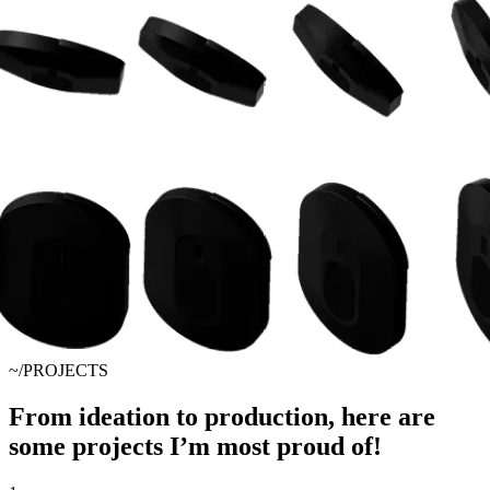
~/PROJECTS
From ideation to production, here are
some projects I’m most proud of!