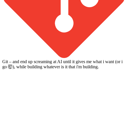
Git – and end up screaming at AI until it gives me what i want (or i
go 🤯), while building whatever is it that i'm building.