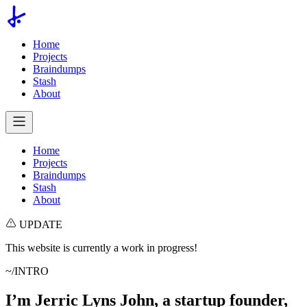
Home
Projects
Braindumps
Stash
About
Home
Projects
Braindumps
Stash
About
UPDATE
This website is currently a work in progress!
~/INTRO
I’m Jerric Lyns John, a startup founder,