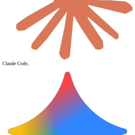
Claude Code,