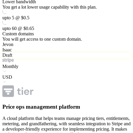
Lower bandwidth
You get a lot lower usage capability with this plan.
upto 5 @ $0.5
upto 60 @ $0.65
Custom domains
You will get access to one custom domain.
Jevon
Isaac
Draft
Monthly
USD
Price ops management platform
A cloud platform that helps teams manage pricing tiers, entitlements,
metering, and grandfathering, with seamless integration to Stripe and
a developer-friendly experience for implementing pricing. It makes