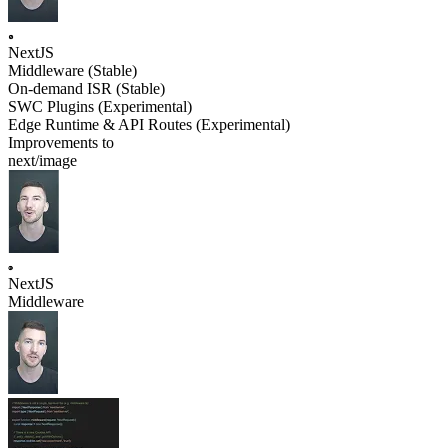
NextJS
Middleware (Stable)
On-demand ISR (Stable)
SWC Plugins (Experimental)
Edge Runtime & API Routes (Experimental)
Improvements to
next/image
NextJS
Middleware