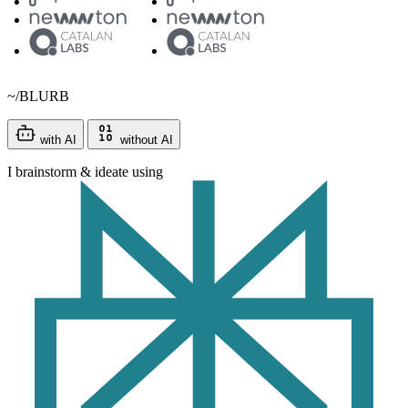
~/BLURB
with AI
without AI
I brainstorm & ideate using