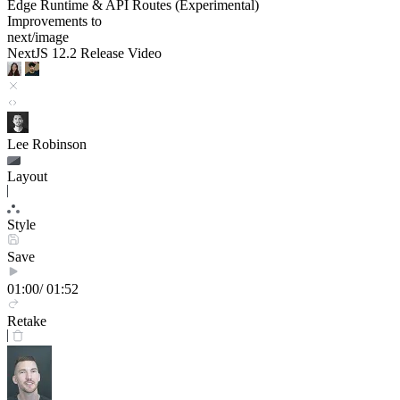
Edge Runtime & API Routes (Experimental)
Improvements to
next/image
NextJS 12.2 Release Video
Lee Robinson
Layout
Style
Save
01:00
/ 01:52
Retake