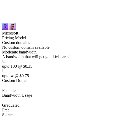
Microsoft
Pricing Model
Custom domains
No custom domain available.
Moderate bandwidth
A bandwidth that will get you kickstarted.
upto 100 @ $0.35
upto ∞ @ $0.75
Custom Domain
Flat rate
Bandwidth Usage
Graduated
Free
Starter