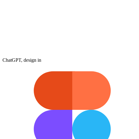
ChatGPT, design in