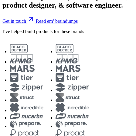
product designer, & software engineer.
Get in touch
Read em’ braindumps
I’ve helped build products for these brands