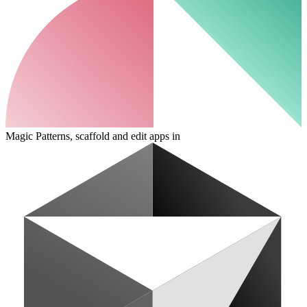
Magic Patterns, scaffold and edit apps in