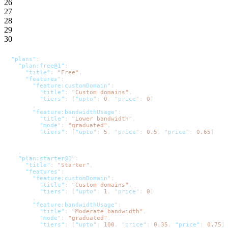
26
27
28
29
30
"plans"
:
"plan:free@1"
:
"title"
:
"Free"
,
"features"
:
"feature:customDomain"
:
"title"
:
"Custom domains"
,
"tiers"
:
[
"upto"
:
0
,
"price"
:
0
]
,
"feature:bandwidthUsage"
:
"title"
:
"Lower bandwidth"
,
"mode"
:
"graduated"
,
"tiers"
:
[
"upto"
:
5
,
"price"
:
0.5
,
"price"
:
0.65
]
,
"plan:starter@1"
:
"title"
:
"Starter"
,
"features"
:
"feature:customDomain"
:
"title"
:
"Custom domains"
,
"tiers"
:
[
"upto"
:
1
,
"price"
:
0
]
,
"feature:bandwidthUsage"
:
"title"
:
"Moderate bandwidth"
,
"mode"
:
"graduated"
,
"tiers"
:
[
"upto"
:
100
,
"price"
:
0.35
,
"price"
:
0.75
]