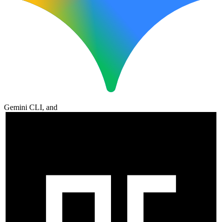
Gemini CLI, and